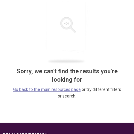
Sorry, we can't find the results you're
looking for
Go back to the main resources page
or try different filters
or search.