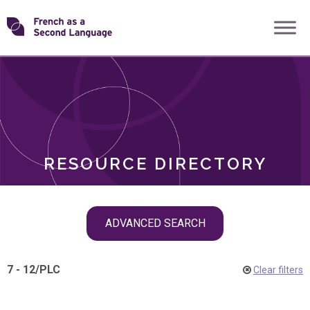
Skip
Transforming
to
ROLES
content
FSL
RESOURCE DIRECTORY
Skip
ADVANCED SEARCH
filter
navigation
7 - 12
/
PLC
Clear filters