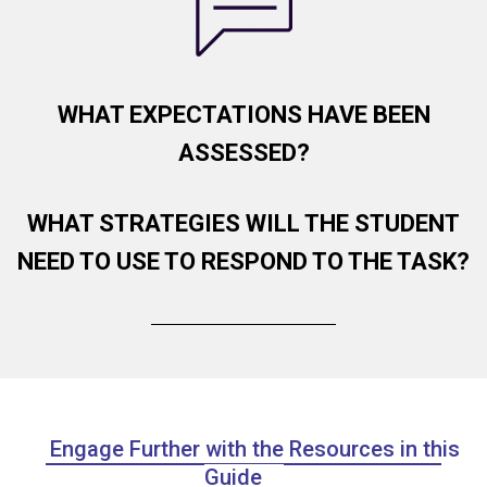
WHAT EXPECTATIONS HAVE BEEN
ASSESSED?
WHAT STRATEGIES WILL THE STUDENT
NEED TO USE TO RESPOND TO THE TASK?
Engage Further with the Resources in this
Guide