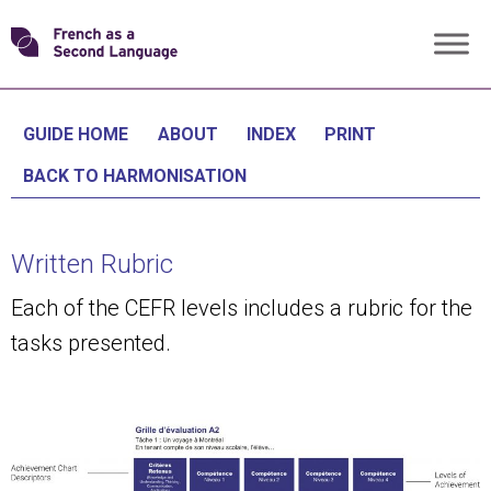
Skip
Transforming
to
content
FSL
GUIDE HOME
ABOUT
INDEX
PRINT
BACK TO HARMONISATION
Written Rubric
Each of the CEFR levels includes a rubric for the
tasks presented.