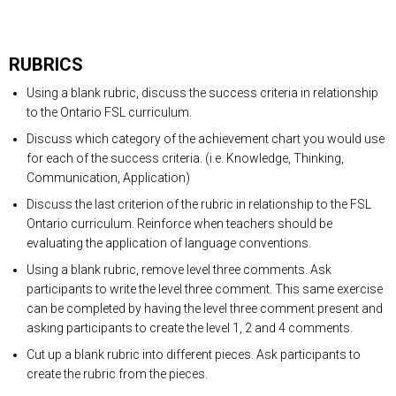
RUBRICS
Using a blank rubric, discuss the success criteria in relationship
to the Ontario FSL curriculum.
Discuss which category of the achievement chart you would use
for each of the success criteria. (i.e. Knowledge, Thinking,
Communication, Application)
Discuss the last criterion of the rubric in relationship to the FSL
Ontario curriculum. Reinforce when teachers should be
evaluating the application of language conventions.
Using a blank rubric, remove level three comments. Ask
participants to write the level three comment. This same exercise
can be completed by having the level three comment present and
asking participants to create the level 1, 2 and 4 comments.
Cut up a blank rubric into different pieces. Ask participants to
create the rubric from the pieces.