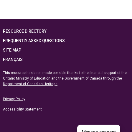
RESOURCE DIRECTORY
FREQUENTLY ASKED QUESTIONS
SITE MAP
FRANÇAIS
This resource has been made possible thanks to the financial support of the
Ontario Ministry of Education
and the Government of Canada through the
Department of Canadian Heritage
Privacy Policy
Accessibility Statement