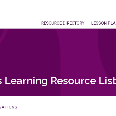
RESOURCE DIRECTORY
LESSON PLA
 Learning Resource Lis
SATIONS