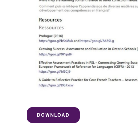
DOWNLOAD