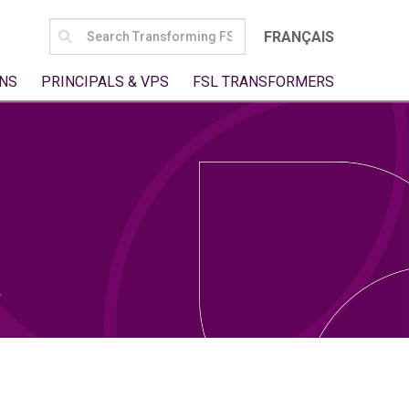
SEARCH
FRANÇAIS
FOR:
NS
PRINCIPALS & VPS
FSL TRANSFORMERS
t