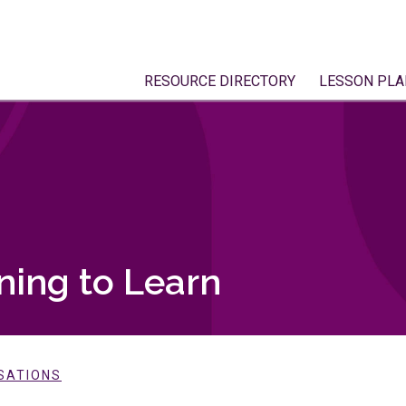
RESOURCE DIRECTORY
LESSON PLA
ning to Learn
SATIONS