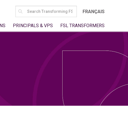
SEARCH
FRANÇAIS
FOR:
NS
PRINCIPALS & VPS
FSL TRANSFORMERS