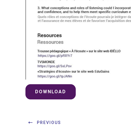
DOWNLOAD
PREVIOUS