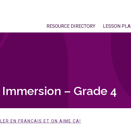
RESOURCE DIRECTORY
LESSON PLA
h Immersion – Grade 4
LER EN FRANÇAIS ET ON AIME ÇA!