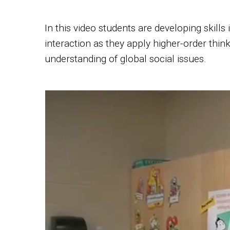
In this video students are developing skills
interaction as they apply higher-order think
understanding of global social issues.