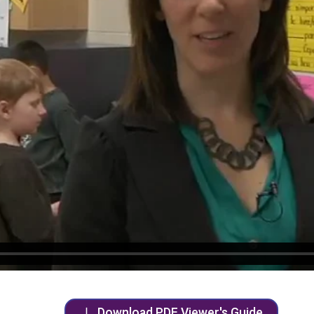
Download PDF Viewer's Guide