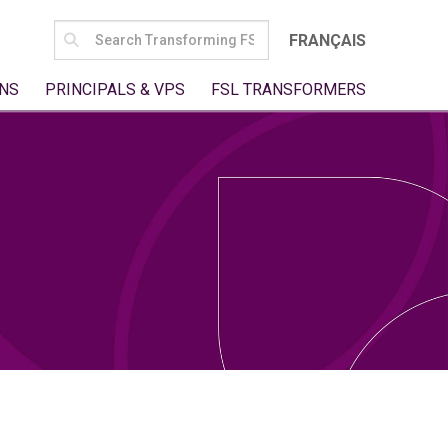
SEARCH
FRANÇAIS
FOR:
NS
PRINCIPALS & VPS
FSL TRANSFORMERS