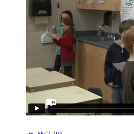
PREVIOUS