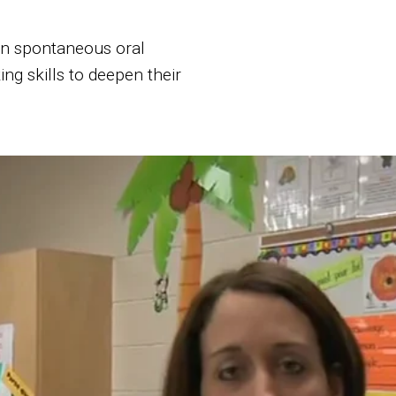
 in spontaneous oral
ing skills to deepen their