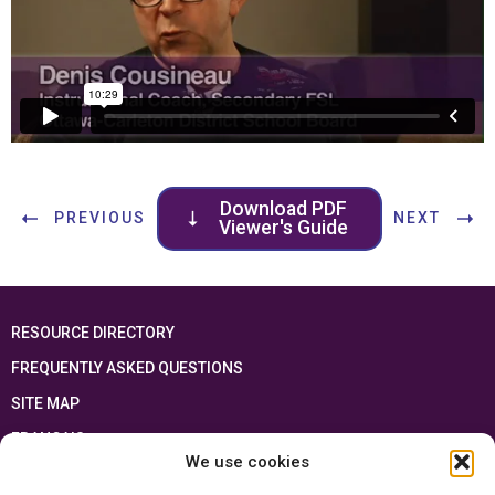
Download PDF
PREVIOUS
NEXT
Viewer's Guide
RESOURCE DIRECTORY
FREQUENTLY ASKED QUESTIONS
SITE MAP
FRANÇAIS
We use cookies
This resource has been made possible thanks to the financial support of the