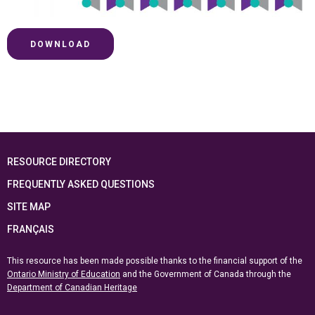
DOWNLOAD
RESOURCE DIRECTORY
FREQUENTLY ASKED QUESTIONS
SITE MAP
FRANÇAIS
This resource has been made possible thanks to the financial support of the
Ontario Ministry of Education
and the Government of Canada through the
Department of Canadian Heritage