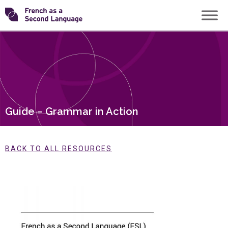
Skip
Transforming
to
content
FSL
Guide – Grammar in Action
BACK TO ALL RESOURCES