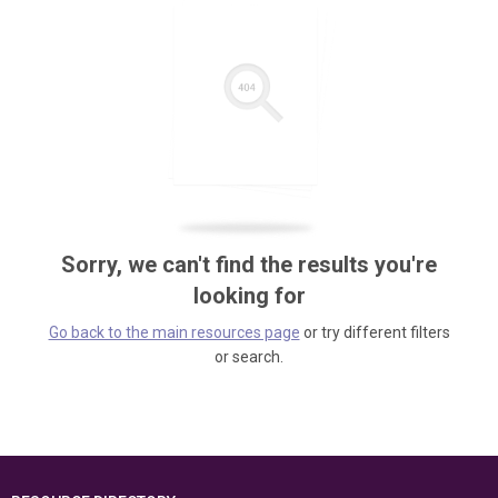
Sorry, we can't find the results you're
looking for
Go back to the main resources page
or try different filters
or search.