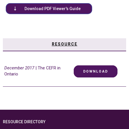
Download PDF Viewer's Guide
RESOURCE
December 2017
| The CEFR in
DOWNLOAD
Ontario
RESOURCE DIRECTORY