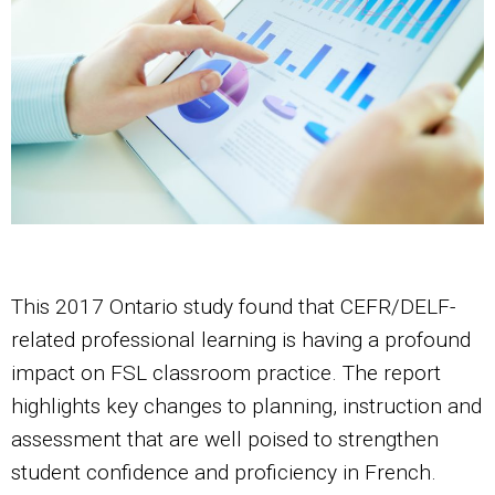
This 2017 Ontario study found that CEFR/DELF-
related professional learning is having a profound
impact on FSL classroom practice. The report
highlights key changes to planning, instruction and
assessment that are well poised to strengthen
student confidence and proficiency in French.