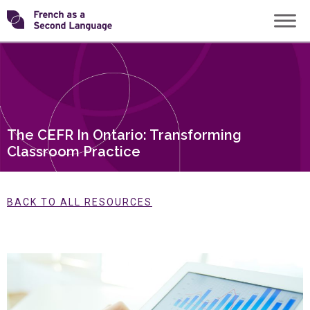
Skip
Transforming
to
content
FSL
The CEFR In Ontario: Transforming
Classroom Practice
BACK TO ALL RESOURCES