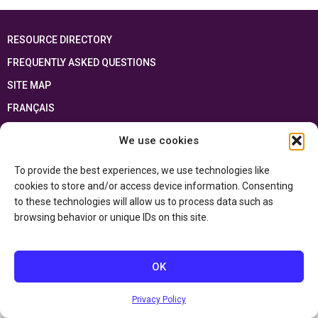
RESOURCE DIRECTORY
FREQUENTLY ASKED QUESTIONS
SITE MAP
FRANÇAIS
We use cookies
This resource has been made possible thanks to the financial support of the
Ontario Ministry of Education
and the Government of Canada through the
Department of Canadian Heritage
To provide the best experiences, we use technologies like
cookies to store and/or access device information. Consenting
to these technologies will allow us to process data such as
Privacy Policy
browsing behavior or unique IDs on this site.
Accessibility Statement
OK
Privacy Policy