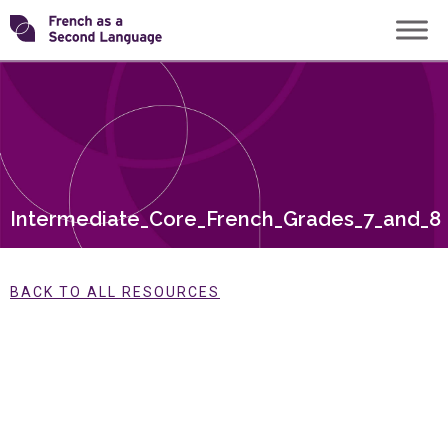
Skip
Transforming
to
content
FSL
Intermediate_Core_French_Grades_7_and_8
BACK TO ALL RESOURCES