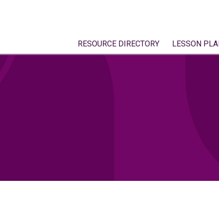
RESOURCE DIRECTORY
LESSON PLA