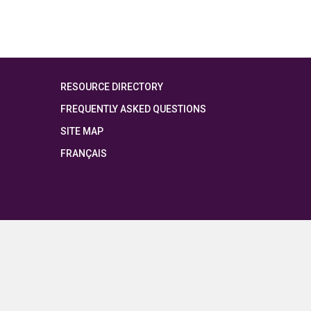
RESOURCE DIRECTORY
FREQUENTLY ASKED QUESTIONS
SITE MAP
FRANÇAIS