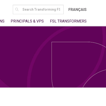
SEARCH
FRANÇAIS
FOR:
NS
PRINCIPALS & VPS
FSL TRANSFORMERS