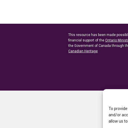
This resource has been made possibl
financial support of the
Ontario Minist
the Government of Canada through t
Canadian Heritage
To provide
and/or acc
allow us to