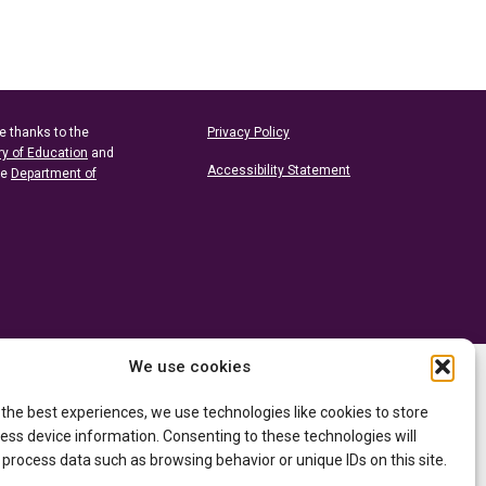
e thanks to the
Privacy Policy
ry of Education
and
Accessibility Statement
he
Department of
We use cookies
 the best experiences, we use technologies like cookies to store
ess device information. Consenting to these technologies will
 process data such as browsing behavior or unique IDs on this site.