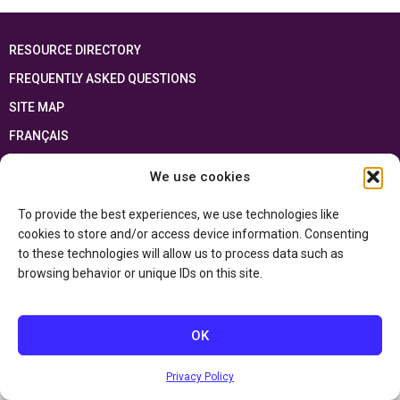
RESOURCE DIRECTORY
FREQUENTLY ASKED QUESTIONS
SITE MAP
FRANÇAIS
We use cookies
This resource has been made possible thanks to the financial support of the
Ontario Ministry of Education
and the Government of Canada through the
Department of Canadian Heritage
To provide the best experiences, we use technologies like
cookies to store and/or access device information. Consenting
to these technologies will allow us to process data such as
Privacy Policy
browsing behavior or unique IDs on this site.
Accessibility Statement
OK
Privacy Policy