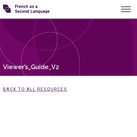
Skip
Transforming
to
content
FSL
Viewer’s_Guide_V2
BACK TO ALL RESOURCES