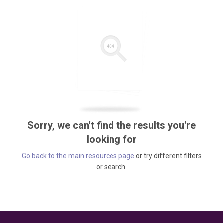
Sorry, we can't find the results you're
looking for
Go back to the main resources page
or try different filters
or search.