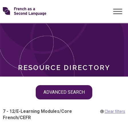
Skip
Transforming
to
ROLES
content
FSL
RESOURCE DIRECTORY
Skip
ADVANCED SEARCH
filter
navigation
7 - 12
/
E-Learning Modules
/
Core
Clear filters
French
/
CEFR