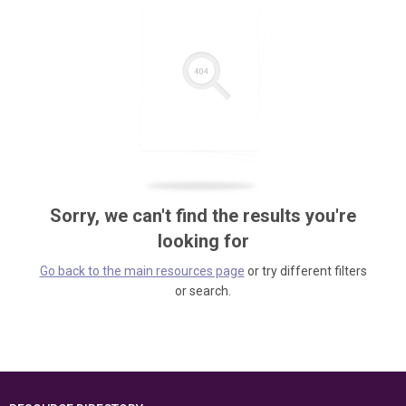
Sorry, we can't find the results you're
looking for
Go back to the main resources page
or try different filters
or search.