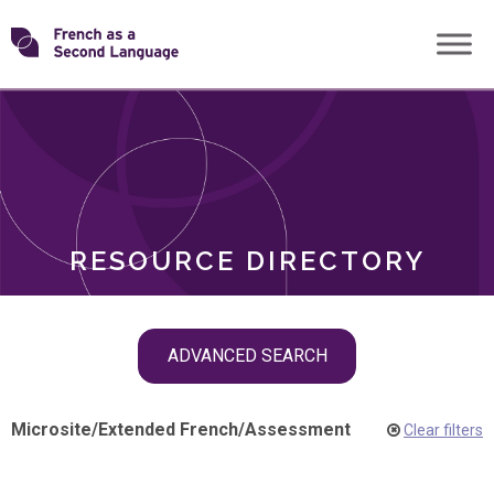
Skip
Transforming
to
ROLES
content
FSL
RESOURCE DIRECTORY
Skip
ADVANCED SEARCH
filter
navigation
Microsite
/
Extended French
/
Assessment
Clear filters