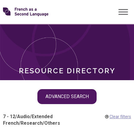
Skip
Transforming
to
ROLES
content
FSL
RESOURCE DIRECTORY
Skip
ADVANCED SEARCH
filter
navigation
7 - 12
/
Audio
/
Extended
Clear filters
French
/
Research
/
Others