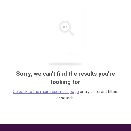
Sorry, we can't find the results you're
looking for
Go back to the main resources page
or try different filters
or search.