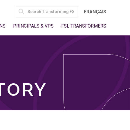
SEARCH
FRANÇAIS
FOR:
NS
PRINCIPALS & VPS
FSL TRANSFORMERS
TORY