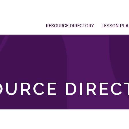
RESOURCE DIRECTORY
LESSON PLA
OURCE DIREC