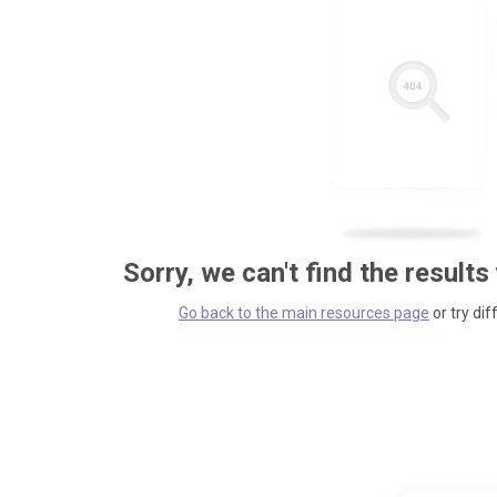
Sorry, we can't find the results
Go back to the main resources page
or try dif