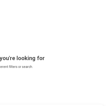
 you're looking for
ferent filters or search.