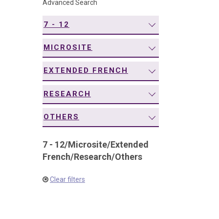
Advanced Search
navigation
7 - 12
MICROSITE
EXTENDED FRENCH
RESEARCH
OTHERS
7 - 12
/
Microsite
/
Extended
French
/
Research
/
Others
Clear filters