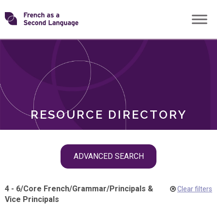
Skip
Transforming
to
ROLES
content
FSL
RESOURCE DIRECTORY
Skip
ADVANCED SEARCH
filter
navigation
4 - 6
/
Core French
/
Grammar
/
Principals &
Clear filters
Vice Principals