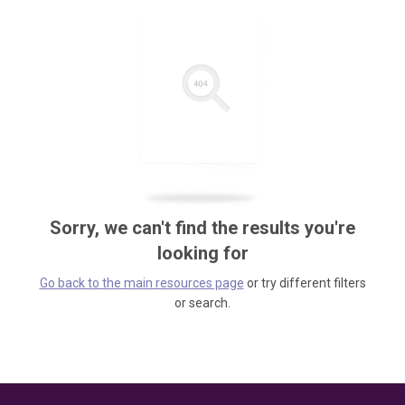
Sorry, we can't find the results you're
looking for
Go back to the main resources page
or try different filters
or search.