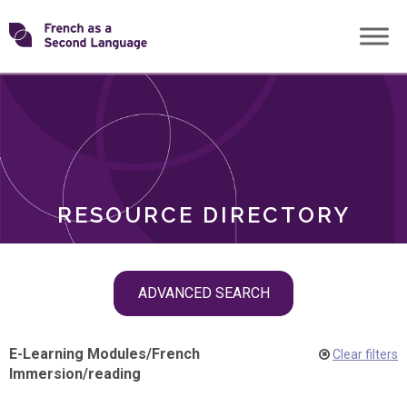
Skip
Transforming
to
ROLES
content
FSL
RESOURCE DIRECTORY
Skip
ADVANCED SEARCH
filter
navigation
E-Learning Modules
/
French
Clear filters
Immersion
/
reading