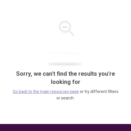
Sorry, we can't find the results you're
looking for
Go back to the main resources page
or try different filters
or search.