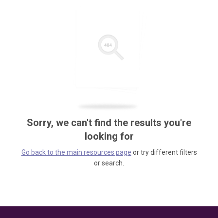
Sorry, we can't find the results you're
looking for
Go back to the main resources page
or try different filters
or search.