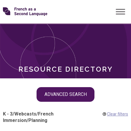
Skip
Transforming
to
ROLES
content
FSL
RESOURCE DIRECTORY
Skip
ADVANCED SEARCH
filter
navigation
K - 3
/
Webcasts
/
French
Clear filters
Immersion
/
Planning