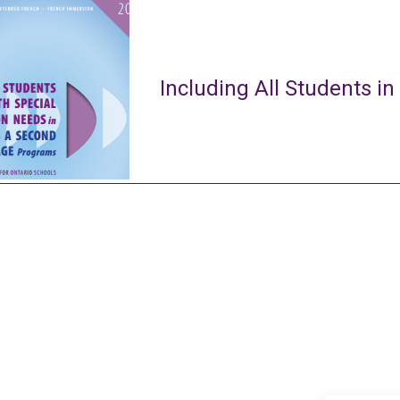
Including All Students in