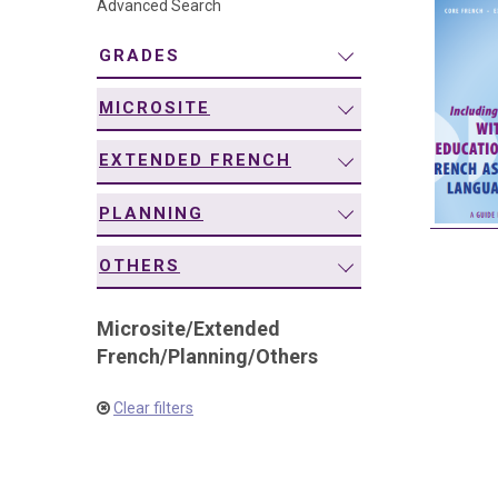
Advanced Search
navigation
GRADES
MICROSITE
EXTENDED FRENCH
PLANNING
OTHERS
Microsite
/
Extended
French
/
Planning
/
Others
Clear filters