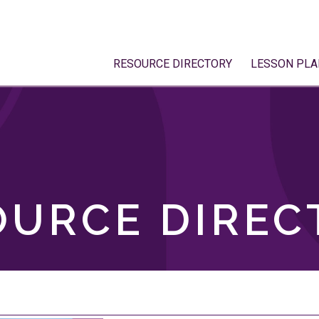
RESOURCE DIRECTORY
LESSON PLA
OURCE DIREC