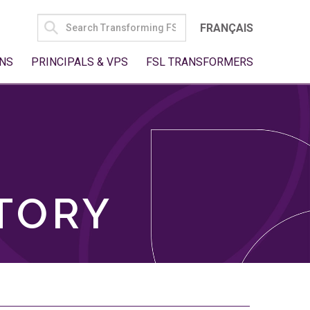
SEARCH
FRANÇAIS
FOR:
NS
PRINCIPALS & VPS
FSL TRANSFORMERS
TORY