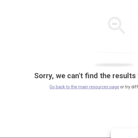
Sorry, we can't find the results
Go back to the main resources page
or try dif