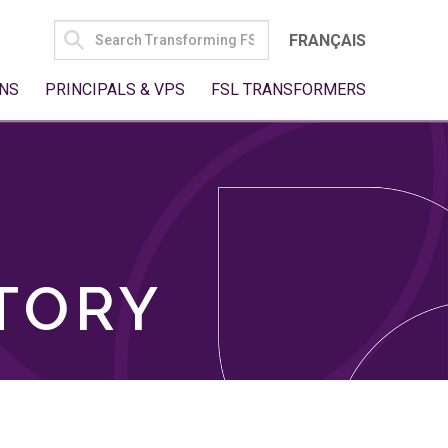
SEARCH
FRANÇAIS
FOR:
NS
PRINCIPALS & VPS
FSL TRANSFORMERS
TORY