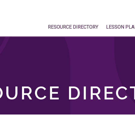
RESOURCE DIRECTORY
LESSON PLA
OURCE DIREC