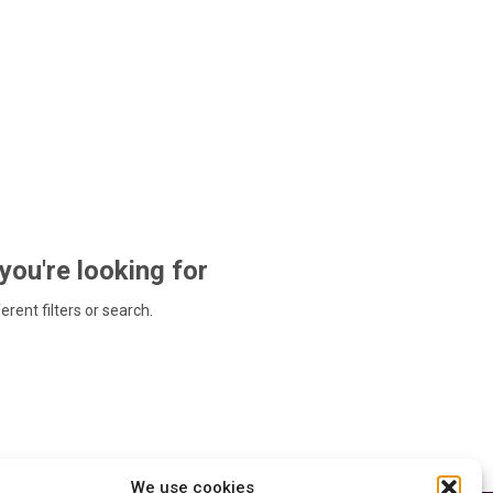
 you're looking for
ferent filters or search.
We use cookies