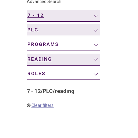
Advanced Search
navigation
7 - 12
PLC
PROGRAMS
READING
ROLES
7 - 12
/
PLC
/
reading
Clear filters