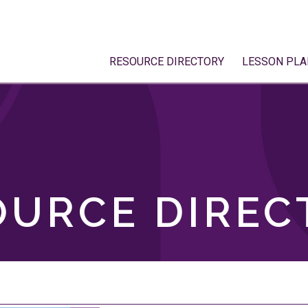
RESOURCE DIRECTORY
LESSON PLA
OURCE DIREC