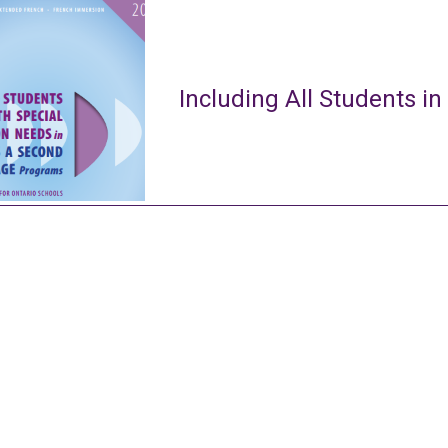
Including All Students in