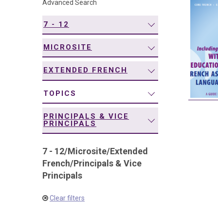
Advanced Search
navigation
7 - 12
MICROSITE
EXTENDED FRENCH
TOPICS
PRINCIPALS & VICE
PRINCIPALS
7 - 12
/
Microsite
/
Extended
French
/
Principals & Vice
Principals
Clear filters