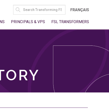
SEARCH
FRANÇAIS
FOR:
NS
PRINCIPALS & VPS
FSL TRANSFORMERS
TORY