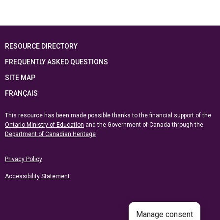
RESOURCE DIRECTORY
FREQUENTLY ASKED QUESTIONS
SITE MAP
FRANÇAIS
This resource has been made possible thanks to the financial support of the
Ontario Ministry of Education
and the Government of Canada through the
Department of Canadian Heritage
Privacy Policy
Accessibility Statement
Manage consent