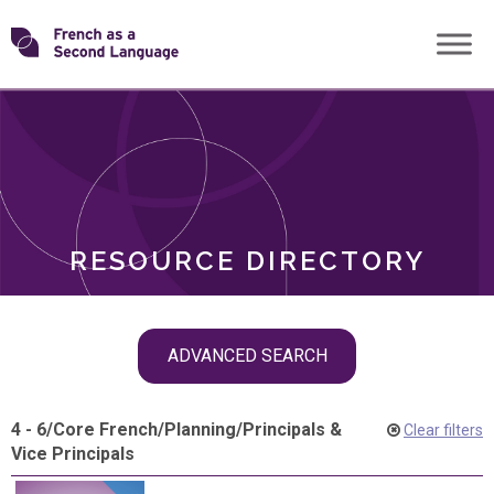
Skip
Transforming
to
ROLES
content
FSL
RESOURCE DIRECTORY
Skip
ADVANCED SEARCH
filter
navigation
4 - 6
/
Core French
/
Planning
/
Principals &
Clear filters
Vice Principals