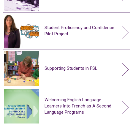
Student Proficiency and Confidence
Pilot Project
Supporting Students in FSL
Welcoming English Language
Learners Into French as A Second
Language Programs