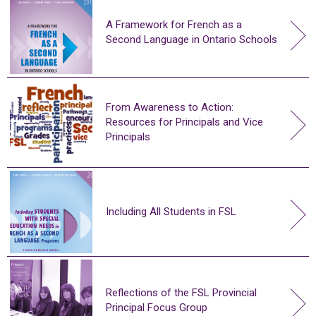
A Framework for French as a
Second Language in Ontario Schools
From Awareness to Action:
Resources for Principals and Vice
Principals
Including All Students in FSL
Reflections of the FSL Provincial
Principal Focus Group