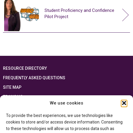
Student Proficiency and Confidence
Pilot Project
RESOURCE DIRECTORY
FREQUENTLY ASKED QUESTIONS
SITE MAP
FRANÇAIS
We use cookies
This resource has been made possible thanks to the financial support of the
To provide the best experiences, we use technologies like
Ontario Ministry of Education
and the Government of Canada through the
Department of Canadian Heritage
cookies to store and/or access device information. Consenting
to these technologies will allow us to process data such as