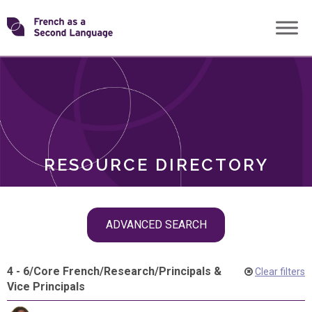
Skip
Transforming
to
ROLES
content
FSL
RESOURCE DIRECTORY
Skip
ADVANCED SEARCH
filter
navigation
4 - 6
/
Core French
/
Research
/
Principals &
Clear filters
Vice Principals