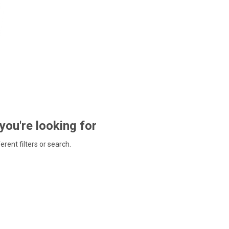
 you're looking for
ferent filters or search.