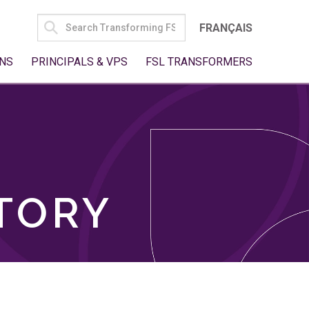
SEARCH
FRANÇAIS
FOR:
NS
PRINCIPALS & VPS
FSL TRANSFORMERS
TORY