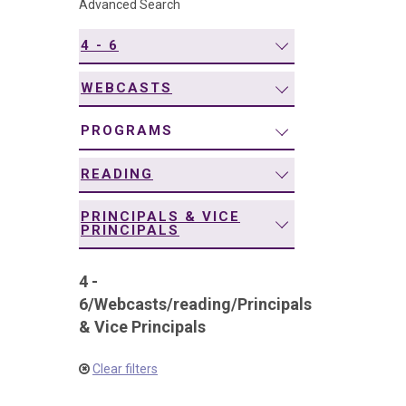
Advanced Search
navigation
4 - 6
WEBCASTS
PROGRAMS
READING
PRINCIPALS & VICE
PRINCIPALS
4 -
6
/
Webcasts
/
reading
/
Principals
& Vice Principals
Clear filters