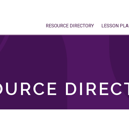
RESOURCE DIRECTORY
LESSON PLA
OURCE DIREC