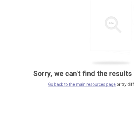
Sorry, we can't find the results
Go back to the main resources page
or try dif