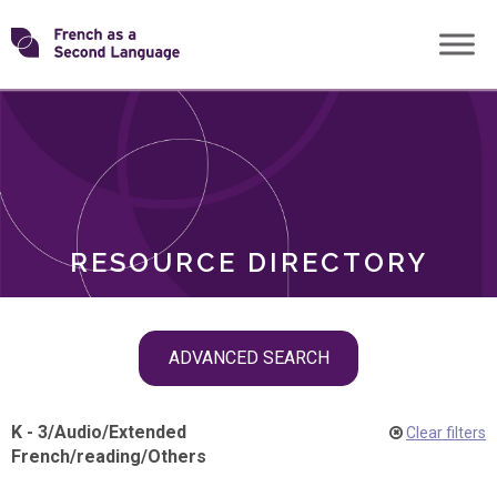
Skip
Transforming
to
ROLES
content
FSL
RESOURCE DIRECTORY
Skip
ADVANCED SEARCH
filter
navigation
K - 3
/
Audio
/
Extended
Clear filters
French
/
reading
/
Others