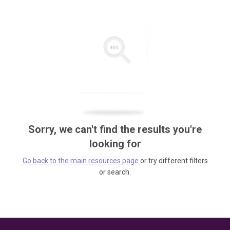
Sorry, we can't find the results you're
looking for
Go back to the main resources page
or try different filters
or search.