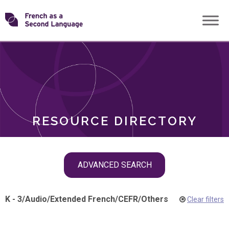
Skip
Transforming
to
ROLES
content
FSL
RESOURCE DIRECTORY
Skip
ADVANCED SEARCH
filter
navigation
K - 3
/
Audio
/
Extended French
/
CEFR
/
Others
Clear filters