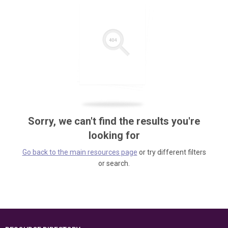
Sorry, we can't find the results you're
looking for
Go back to the main resources page
or try different filters
or search.