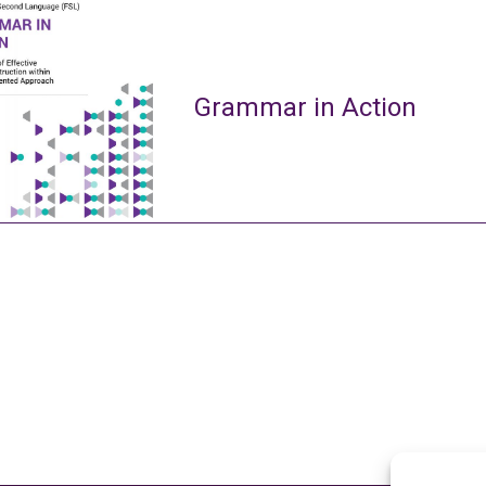
Grammar in Action