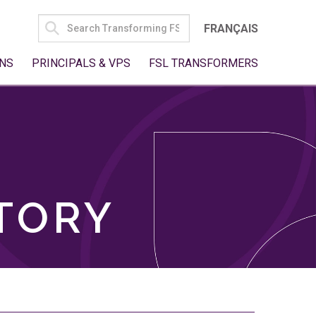
SEARCH
FRANÇAIS
FOR:
NS
PRINCIPALS & VPS
FSL TRANSFORMERS
TORY