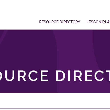
RESOURCE DIRECTORY
LESSON PLA
OURCE DIREC