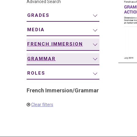
Advanced Search
navigation
GRADES
MEDIA
FRENCH IMMERSION
GRAMMAR
ROLES
French Immersion
/
Grammar
Clear filters