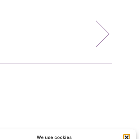
We use cookies