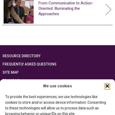
From Communicative to Action-
Oriented: Illuminating the
Approaches
RESOURCE DIRECTORY
FREQUENTLY ASKED QUESTIONS
SITE MAP
FRANÇAIS
We use cookies
This resource has been made possible thanks to the financial support of the
To provide the best experiences, we use technologies like
Ontario Ministry of Education
and the Government of Canada through the
Department of Canadian Heritage
cookies to store and/or access device information. Consenting
to these technologies will allow us to process data such as
browsing behavior or unique IDs on this site.
Privacy Policy