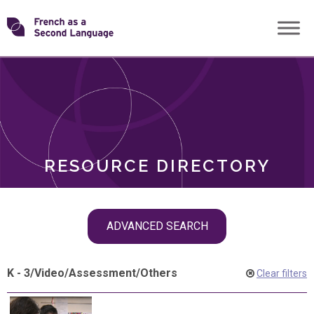
Skip
Transforming
to
ROLES
content
FSL
RESOURCE DIRECTORY
Skip
ADVANCED SEARCH
filter
navigation
K - 3
/
Video
/
Assessment
/
Others
Clear filters