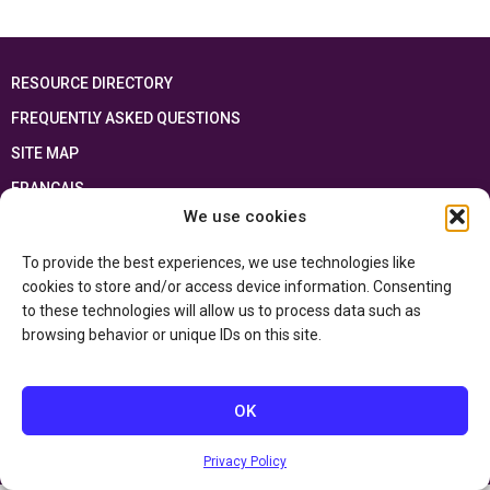
RESOURCE DIRECTORY
FREQUENTLY ASKED QUESTIONS
SITE MAP
FRANÇAIS
We use cookies
This resource has been made possible thanks to the financial support of the
Ontario Ministry of Education
and the Government of Canada through the
To provide the best experiences, we use technologies like
Department of Canadian Heritage
cookies to store and/or access device information. Consenting
to these technologies will allow us to process data such as
browsing behavior or unique IDs on this site.
Privacy Policy
Accessibility Statement
OK
Privacy Policy