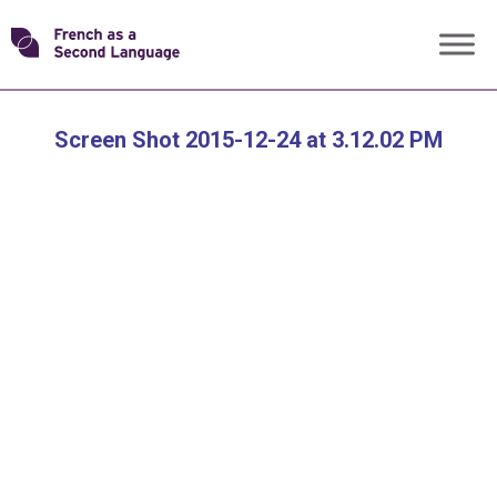
Skip
Transforming
to
content
FSL
Screen Shot 2015-12-24 at 3.12.02 PM