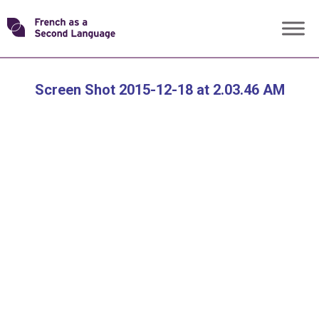
Skip
Transforming
to
content
FSL
Screen Shot 2015-12-18 at 2.03.46 AM