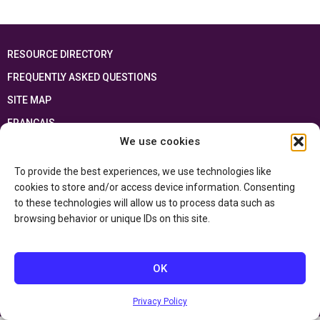
RESOURCE DIRECTORY
FREQUENTLY ASKED QUESTIONS
SITE MAP
FRANÇAIS
We use cookies
This resource has been made possible thanks to the financial support of the
Ontario Ministry of Education
and the Government of Canada through the
To provide the best experiences, we use technologies like
Department of Canadian Heritage
cookies to store and/or access device information. Consenting
to these technologies will allow us to process data such as
browsing behavior or unique IDs on this site.
Privacy Policy
Accessibility Statement
OK
Privacy Policy