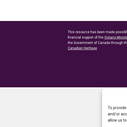
This resource has been made possibl
financial support of the
Ontario Minist
the Government of Canada through t
Canadian Heritage
To provide
and/or acc
allow us to