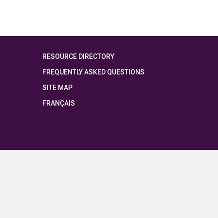
RESOURCE DIRECTORY
FREQUENTLY ASKED QUESTIONS
SITE MAP
FRANÇAIS