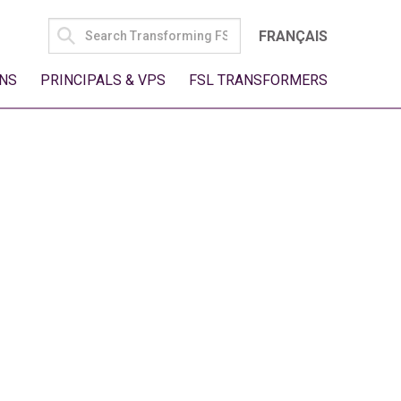
SEARCH
FRANÇAIS
FOR:
NS
PRINCIPALS & VPS
FSL TRANSFORMERS