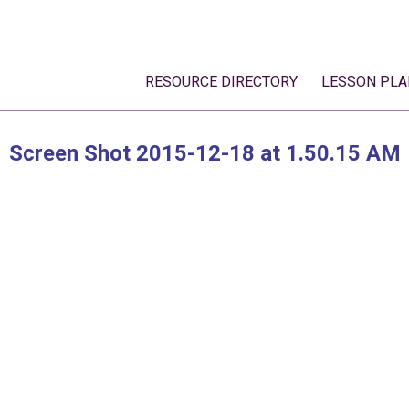
RESOURCE DIRECTORY
LESSON PLA
Screen Shot 2015-12-18 at 1.50.15 AM