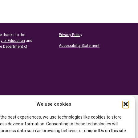
e thanks to the
Privacy Policy
ry of Education
and
Accessibility Statement
he
Department of
We use cookies
 the best experiences, we use technologies like cookies to store
ess device information. Consenting to these technologies will
 process data such as browsing behavior or unique IDs on this site.