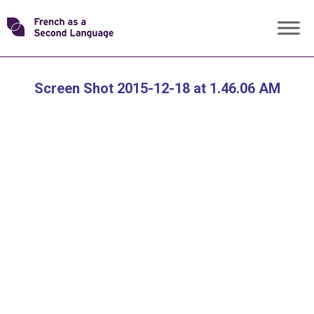
Skip
Transforming
to
content
FSL
Screen Shot 2015-12-18 at 1.46.06 AM