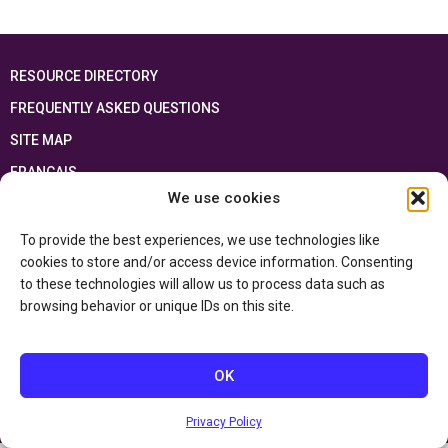
RESOURCE DIRECTORY
FREQUENTLY ASKED QUESTIONS
SITE MAP
FRANÇAIS
We use cookies
This resource has been made possible thanks to the financial support of the
Ontario Ministry of Education
and the Government of Canada through the
To provide the best experiences, we use technologies like
Department of Canadian Heritage
cookies to store and/or access device information. Consenting
to these technologies will allow us to process data such as
browsing behavior or unique IDs on this site.
Privacy Policy
Accessibility Statement
OK
Privacy Policy