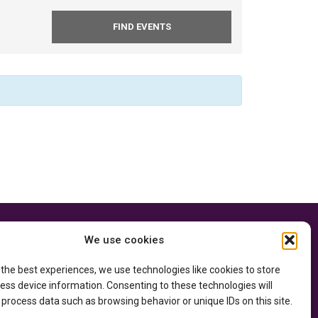
e thanks to the
Privacy Policy
We use cookies
ry of Education
and
Accessibility Statement
he
Department of
 the best experiences, we use technologies like cookies to store
ess device information. Consenting to these technologies will
 process data such as browsing behavior or unique IDs on this site.