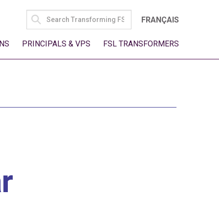
SEARCH
FRANÇAIS
FOR:
NS
PRINCIPALS & VPS
FSL TRANSFORMERS
r