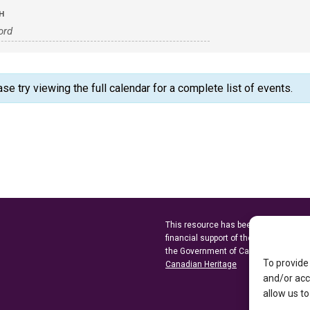
H
 try viewing the full calendar for a complete list of events.
This resource has been made possibl
financial support of the
Ontario Minist
the Government of Canada through t
To provide
Canadian Heritage
and/or acc
allow us to