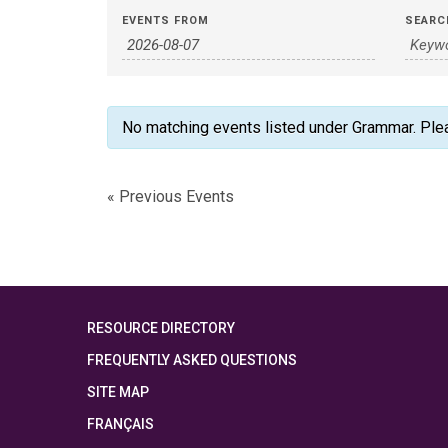
Events
Events
EVENTS FROM
SEARC
Search
Search
and
Views
No matching events listed under Grammar. Please
Navigation
«
Previous Events
RESOURCE DIRECTORY
FREQUENTLY ASKED QUESTIONS
SITE MAP
FRANÇAIS