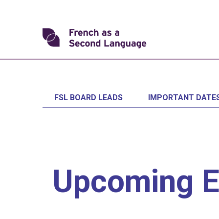
Skip
to
content
Transforming
FSL
FSL BOARD LEADS
IMPORTANT DATE
Upcoming E