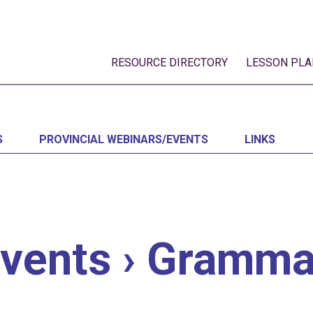
RESOURCE DIRECTORY
LESSON PLA
S
PROVINCIAL WEBINARS/EVENTS
LINKS
vents
› Gramma