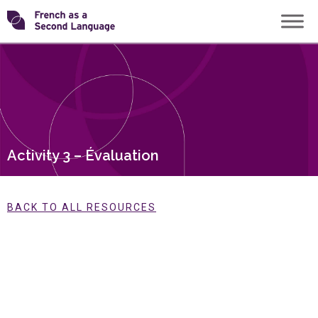
Skip
Transforming
to
content
FSL
Activity 3 – Évaluation
BACK TO ALL RESOURCES