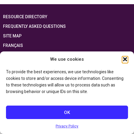
RESOURCE DIRECTORY
FREQUENTLY ASKED QUESTIONS
SITE MAP
FRANÇAIS
We use cookies
This resource has been made possible thanks to the financial support of the
Ontario Ministry of Education
and the Government of Canada through the
Department of Canadian Heritage
To provide the best experiences, we use technologies like
cookies to store and/or access device information. Consenting
to these technologies will allow us to process data such as
Privacy Policy
browsing behavior or unique IDs on this site.
Accessibility Statement
OK
Privacy Policy