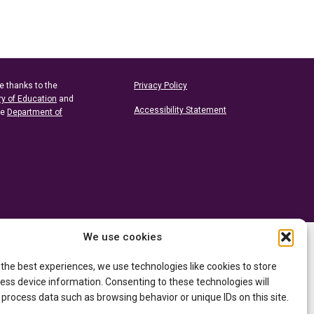
e thanks to the
Privacy Policy
ry of Education
and
Accessibility Statement
he
Department of
We use cookies
 the best experiences, we use technologies like cookies to store
ess device information. Consenting to these technologies will
 process data such as browsing behavior or unique IDs on this site.