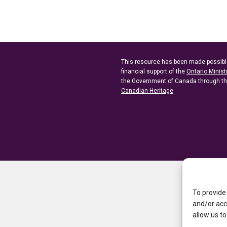
This resource has been made possibl
financial support of the
Ontario Minist
the Government of Canada through t
Canadian Heritage
To provide
and/or acc
allow us to