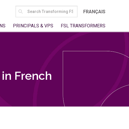
SEARCH
FRANÇAIS
FOR:
NS
PRINCIPALS & VPS
FSL TRANSFORMERS
in French