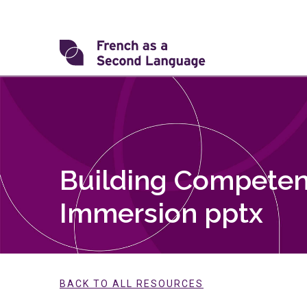
Skip
to
content
Transforming
FSL
Building Competen
Immersion pptx
BACK TO ALL RESOURCES