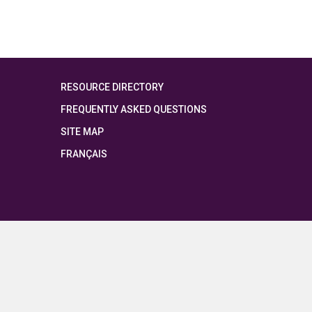
RESOURCE DIRECTORY
FREQUENTLY ASKED QUESTIONS
SITE MAP
FRANÇAIS