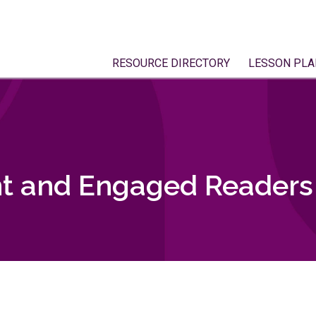
RESOURCE DIRECTORY
LESSON PLA
t and Engaged Readers 