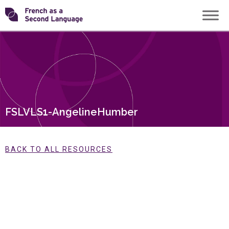
Skip
Transforming
to
content
FSL
FSLVLS1-AngelineHumber
BACK TO ALL RESOURCES