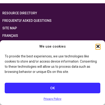
RESOURCE DIRECTORY
FREQUENTLY ASKED QUESTIONS
SITE MAP
FRANÇAIS
We use cookies
This resource has been made possible thanks to the financial support of the
Ontario Ministry of Education
and the Government of Canada through the
Department of Canadian Heritage
To provide the best experiences, we use technologies like
cookies to store and/or access device information. Consenting
to these technologies will allow us to process data such as
Privacy Policy
browsing behavior or unique IDs on this site.
Accessibility Statement
OK
Privacy Policy