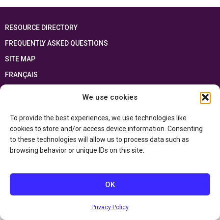
RESOURCE DIRECTORY
FREQUENTLY ASKED QUESTIONS
SITE MAP
FRANÇAIS
We use cookies
This resource has been made possible thanks to the financial support of the
Ontario Ministry of Education
and the Government of Canada through the
Department of Canadian Heritage
To provide the best experiences, we use technologies like
cookies to store and/or access device information. Consenting
to these technologies will allow us to process data such as
Privacy Policy
browsing behavior or unique IDs on this site.
Accessibility Statement
OK
Privacy Policy