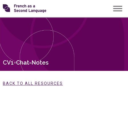
Skip
Transforming
to
content
FSL
CV1-Chat-Notes
BACK TO ALL RESOURCES