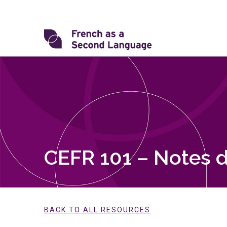
Skip
to
content
Transforming
FSL
CEFR 101 – Notes d
BACK TO ALL RESOURCES