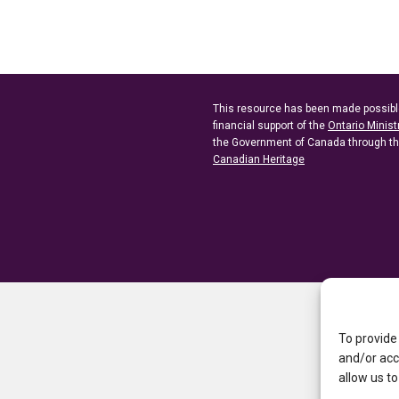
This resource has been made possibl
financial support of the
Ontario Minist
the Government of Canada through t
Canadian Heritage
To provide
and/or acc
allow us to