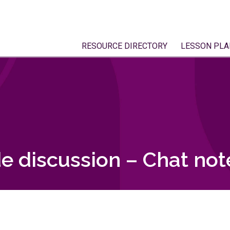
RESOURCE DIRECTORY
LESSON PLA
e discussion – Chat not