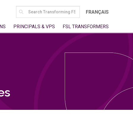
SEARCH
FRANÇAIS
FOR:
NS
PRINCIPALS & VPS
FSL TRANSFORMERS
es