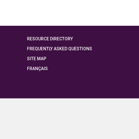
RESOURCE DIRECTORY
FREQUENTLY ASKED QUESTIONS
SITE MAP
FRANÇAIS