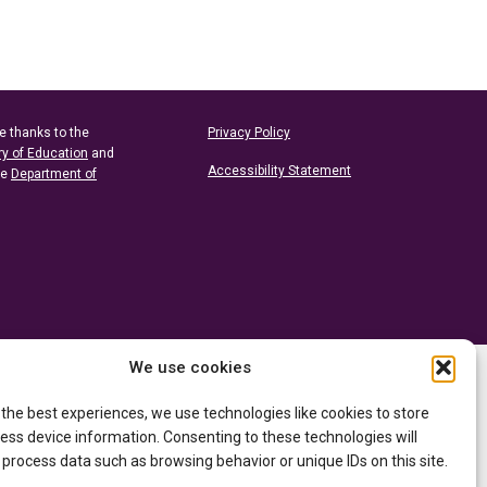
e thanks to the
Privacy Policy
ry of Education
and
Accessibility Statement
he
Department of
We use cookies
 the best experiences, we use technologies like cookies to store
ess device information. Consenting to these technologies will
 process data such as browsing behavior or unique IDs on this site.