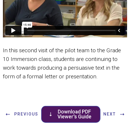
In this second visit of the pilot team to the Grade
10 Immersion class, students are continuing to
work towards producing a persuasive text in the
form of a formal letter or presentation.
Download PDF
PREVIOUS
NEXT
Viewer's Guide