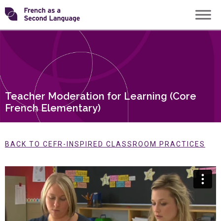
Skip
Transforming
to
content
FSL
Teacher Moderation for Learning (Core
French Elementary)
BACK TO CEFR-INSPIRED CLASSROOM PRACTICES