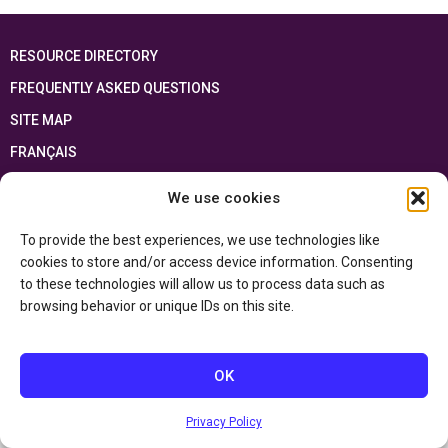
RESOURCE DIRECTORY
FREQUENTLY ASKED QUESTIONS
SITE MAP
FRANÇAIS
We use cookies
This resource has been made possible thanks to the financial support of the
Ontario Ministry of Education
and the Government of Canada through the
Department of Canadian Heritage
To provide the best experiences, we use technologies like
cookies to store and/or access device information. Consenting
to these technologies will allow us to process data such as
Privacy Policy
browsing behavior or unique IDs on this site.
Accessibility Statement
OK
Privacy Policy