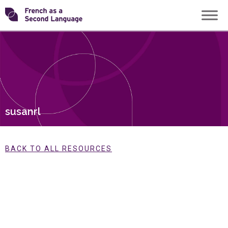
Skip
Transforming
to
content
FSL
susanrl
BACK TO ALL RESOURCES