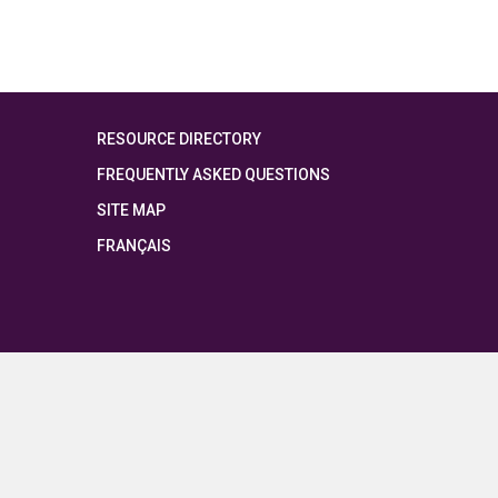
RESOURCE DIRECTORY
FREQUENTLY ASKED QUESTIONS
SITE MAP
FRANÇAIS