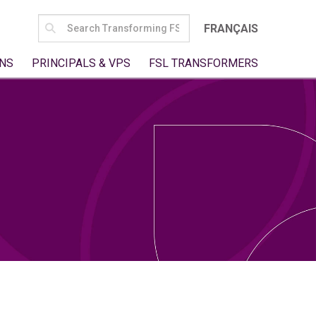
SEARCH
FRANÇAIS
FOR:
NS
PRINCIPALS & VPS
FSL TRANSFORMERS