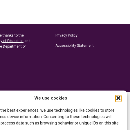
e thanks to the
Privacy Policy
ry of Education
and
Accessibility Statement
he
Department of
We use cookies
 the best experiences, we use technologies like cookies to store
ess device information. Consenting to these technologies will
 process data such as browsing behavior or unique IDs on this site.