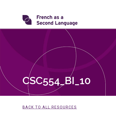
Skip
to
content
Transforming
FSL
CSC554_BI_10
BACK TO ALL RESOURCES