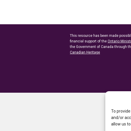
This resource has been made possibl
financial support of the
Ontario Minist
the Government of Canada through t
Canadian Heritage
To provide
and/or acc
allow us to