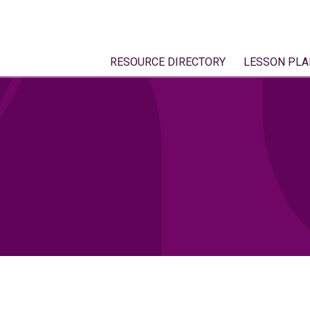
RESOURCE DIRECTORY
LESSON PLA