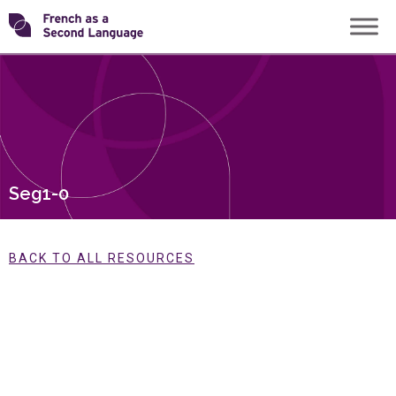
Skip
Transforming
to
content
FSL
Seg1-0
BACK TO ALL RESOURCES