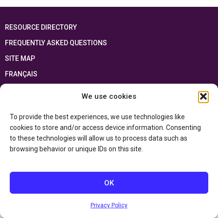
RESOURCE DIRECTORY
FREQUENTLY ASKED QUESTIONS
SITE MAP
FRANÇAIS
We use cookies
This resource has been made possible thanks to the financial support of the
Ontario Ministry of Education
and the Government of Canada through the
Department of Canadian Heritage
To provide the best experiences, we use technologies like
cookies to store and/or access device information. Consenting
to these technologies will allow us to process data such as
Privacy Policy
browsing behavior or unique IDs on this site.
Accessibility Statement
OK
Privacy Policy