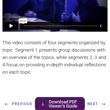
This video consists of four segments organized by
topic. Segment 1 presents group discussions with
an overview of the topics, while segments 2, 3 and
4 focus on providing in-depth individual reflections
on each topic.
Download PDF
PREVIOUS
NEXT
Viewer's Guide