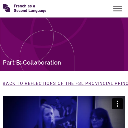
Skip
Transforming
to
content
FSL
Part B: Collaboration
BACK TO REFLECTIONS OF THE FSL PROVINCIAL PRIN