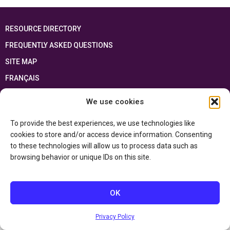
RESOURCE DIRECTORY
FREQUENTLY ASKED QUESTIONS
SITE MAP
FRANÇAIS
We use cookies
This resource has been made possible thanks to the financial support of the
Ontario Ministry of Education
and the Government of Canada through the
Department of Canadian Heritage
To provide the best experiences, we use technologies like
cookies to store and/or access device information. Consenting
to these technologies will allow us to process data such as
Privacy Policy
browsing behavior or unique IDs on this site.
Accessibility Statement
OK
Privacy Policy