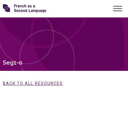
Skip
Transforming
to
content
FSL
Seg1-0
BACK TO ALL RESOURCES