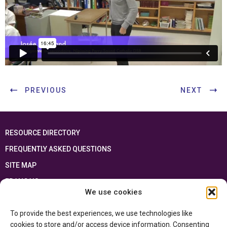
PREVIOUS
NEXT
RESOURCE DIRECTORY
FREQUENTLY ASKED QUESTIONS
SITE MAP
FRANÇAIS
We use cookies
This resource has been made possible thanks to the financial support of the
To provide the best experiences, we use technologies like
Ontario Ministry of Education
and the Government of Canada through the
Department of Canadian Heritage
cookies to store and/or access device information. Consenting