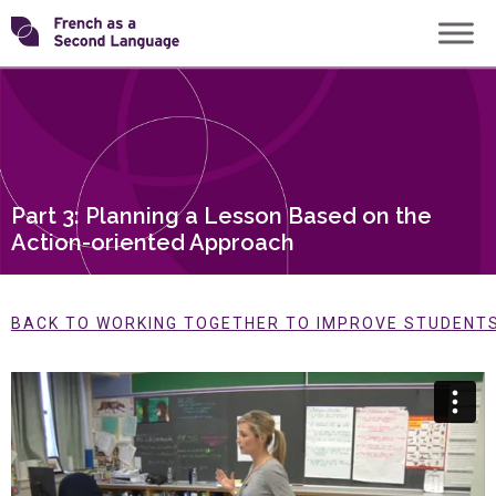
Skip
Transforming
to
content
FSL
Part 3: Planning a Lesson Based on the
Action-oriented Approach
BACK TO WORKING TOGETHER TO IMPROVE STUDENTS’