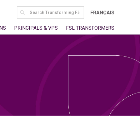
SEARCH
FRANÇAIS
FOR:
NS
PRINCIPALS & VPS
FSL TRANSFORMERS