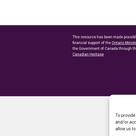
This resource has been made possibl
financial support of the
Ontario Minist
the Government of Canada through t
Canadian Heritage
To provide
and/or acc
allow us to