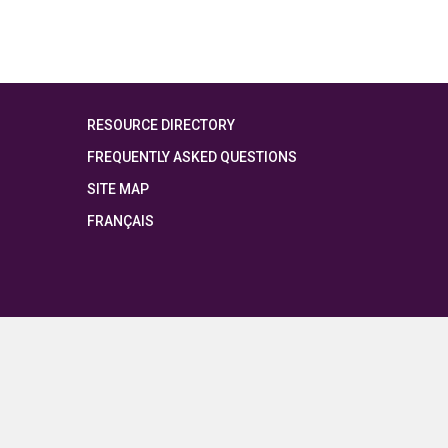
RESOURCE DIRECTORY
FREQUENTLY ASKED QUESTIONS
SITE MAP
FRANÇAIS