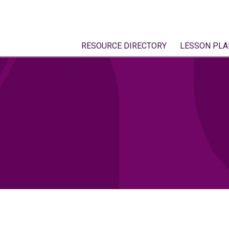
RESOURCE DIRECTORY
LESSON PLA