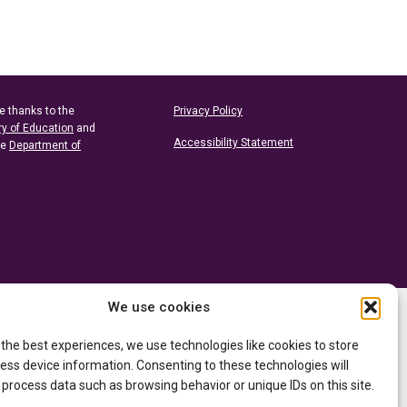
e thanks to the
Privacy Policy
ry of Education
and
Accessibility Statement
he
Department of
We use cookies
 the best experiences, we use technologies like cookies to store
ess device information. Consenting to these technologies will
 process data such as browsing behavior or unique IDs on this site.