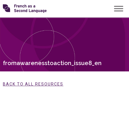
Skip
Transforming
to
content
FSL
fromawarenesstoaction_issue8_en
BACK TO ALL RESOURCES