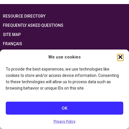
RESOURCE DIRECTORY
FREQUENTLY ASKED QUESTIONS
SITE MAP
FRANÇAIS
We use cookies
This resource has been made possible thanks to the financial support of the
Ontario Ministry of Education
and the Government of Canada through the
Department of Canadian Heritage
To provide the best experiences, we use technologies like
cookies to store and/or access device information. Consenting
to these technologies will allow us to process data such as
Privacy Policy
browsing behavior or unique IDs on this site.
Accessibility Statement
OK
Privacy Policy