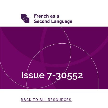
Skip
to
content
Transforming
FSL
Issue 7-30552
BACK TO ALL RESOURCES