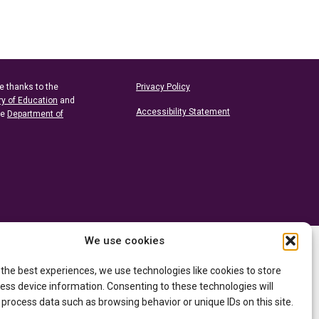
e thanks to the
Privacy Policy
ry of Education
and
Accessibility Statement
he
Department of
We use cookies
 the best experiences, we use technologies like cookies to store
ess device information. Consenting to these technologies will
 process data such as browsing behavior or unique IDs on this site.