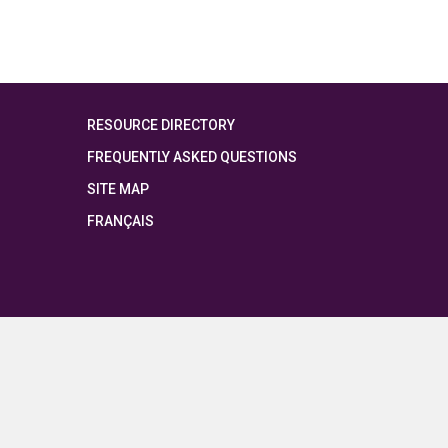
RESOURCE DIRECTORY
FREQUENTLY ASKED QUESTIONS
SITE MAP
FRANÇAIS