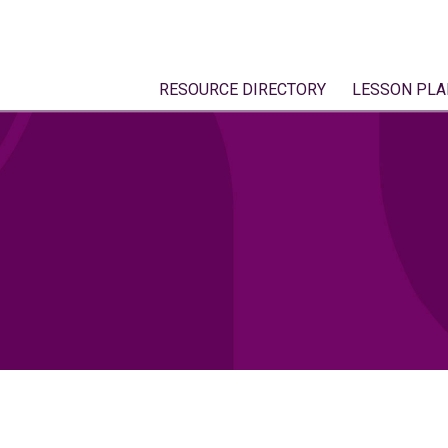
RESOURCE DIRECTORY
LESSON PLA