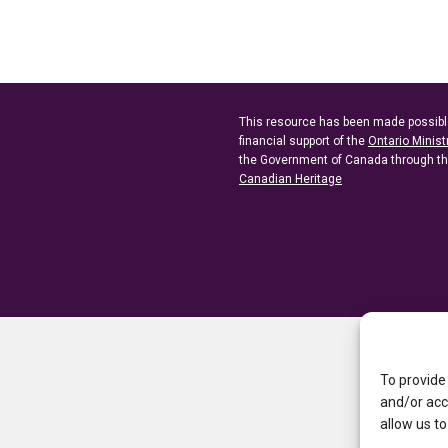
This resource has been made possibl
financial support of the
Ontario Minist
the Government of Canada through t
Canadian Heritage
To provide
and/or acc
allow us to