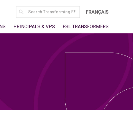
SEARCH
FRANÇAIS
FOR:
NS
PRINCIPALS & VPS
FSL TRANSFORMERS