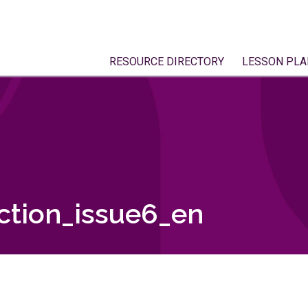
RESOURCE DIRECTORY
LESSON PLA
tion_issue6_en