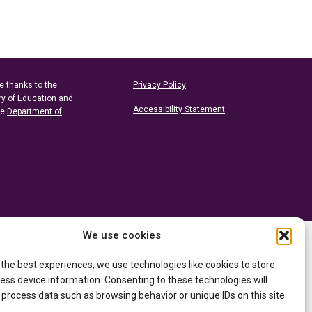
e thanks to the
Privacy Policy
ry of Education
and
Accessibility Statement
he
Department of
We use cookies
 the best experiences, we use technologies like cookies to store
ess device information. Consenting to these technologies will
 process data such as browsing behavior or unique IDs on this site.