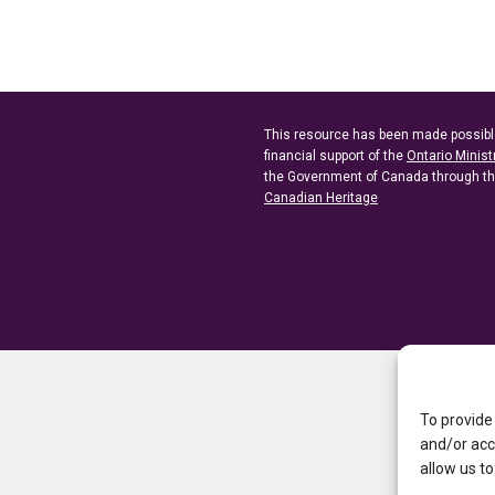
This resource has been made possibl
financial support of the
Ontario Minist
the Government of Canada through t
Canadian Heritage
To provide
and/or acc
allow us to