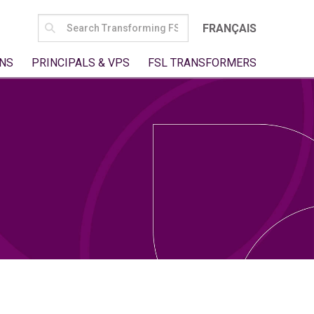
SEARCH
FRANÇAIS
FOR:
NS
PRINCIPALS & VPS
FSL TRANSFORMERS