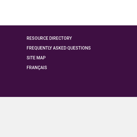
RESOURCE DIRECTORY
FREQUENTLY ASKED QUESTIONS
SITE MAP
FRANÇAIS